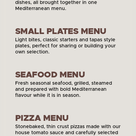
dishes, all brought together in one 
Mediterranean menu.
View Main Menu
SMALL PLATES MENU
Light bites, classic starters and tapas style 
plates, perfect for sharing or building your 
own selection.
View Small Plates
SEAFOOD MENU
Fresh seasonal seafood, grilled, steamed 
and prepared with bold Mediterranean 
flavour while it is in season.
View Seafood Menu
PIZZA MENU
Stonebaked, thin crust pizzas made with our 
house tomato sauce and carefully selected 