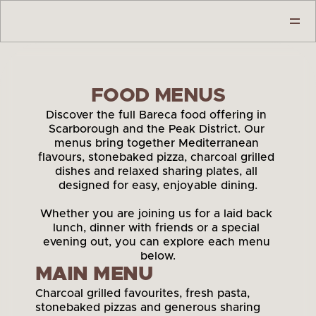
GALLERY
ABOUT
FESTIVE SEASON
FOOD MENUS
OUR MENU
BIKE & BOOT HOTELS
Discover the full Bareca food offering in 
BOOK A TABLE
Scarborough and the Peak District. Our 
CONTACT
menus bring together Mediterranean 
CLICK & COLLECT
flavours, stonebaked pizza, charcoal grilled 
dishes and relaxed sharing plates, all 
designed for easy, enjoyable dining.
Whether you are joining us for a laid back 
lunch, dinner with friends or a special 
evening out, you can explore each menu 
below.
MAIN MENU
Charcoal grilled favourites, fresh pasta, 
stonebaked pizzas and generous sharing 