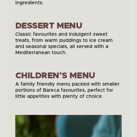
ingredients.
View Pizza Menu
DESSERT MENU
Classic favourites and indulgent sweet 
treats, from warm puddings to ice cream 
and seasonal specials, all served with a 
Mediterranean touch.
View Dessert Menu
CHILDREN'S MENU
A family friendly menu packed with smaller 
portions of Bareca favourites, perfect for 
little appetites with plenty of choice.
View Children's Menu