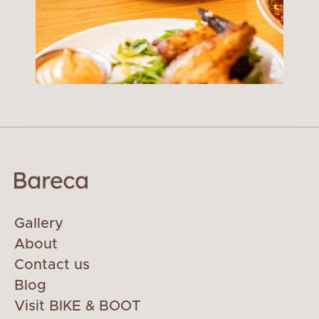
Gallery
About
Contact us
Blog
Visit BIKE & BOOT